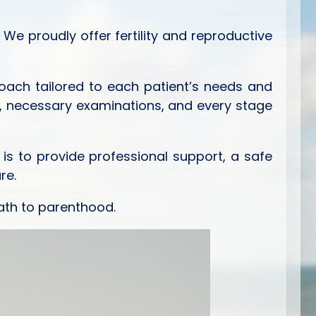
 We proudly offer fertility and reproductive
roach tailored to each patient’s needs and
ons, necessary examinations, and every stage
 is to provide professional support, a safe
re.
ath to parenthood.