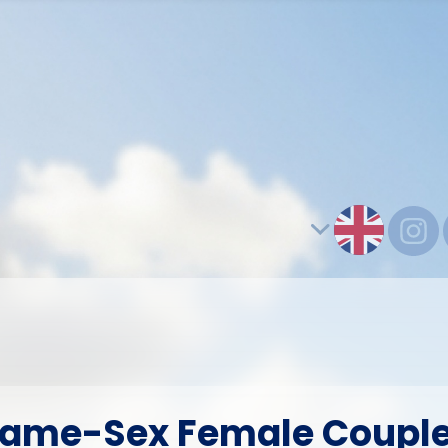
ame-Sex Female Coupl