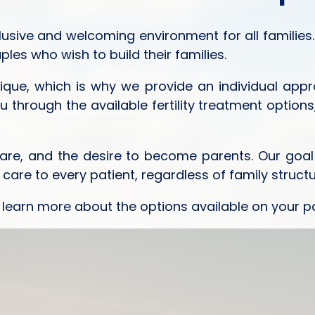
lusive and welcoming environment for all families.
es who wish to build their families.
nique, which is why we provide an individual app
ou through the available fertility treatment opti
 care, and the desire to become parents. Our goal
re to every patient, regardless of family structu
 learn more about the options available on your p