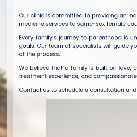
Our clinic is committed to providing an inc
medicine services to same-sex female coupl
Every family’s journey to parenthood is u
goals. Our team of specialists will guide y
of the process.
We believe that a family is built on love,
treatment experience, and compassionate ca
Contact us to schedule a consultation and