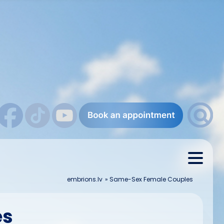
embrions.lv
»
Same-Sex Female Couples
es