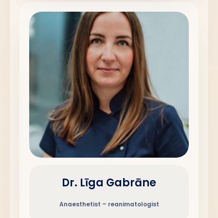
Dr. Līga Gabrāne
Anaesthetist – reanimatologist