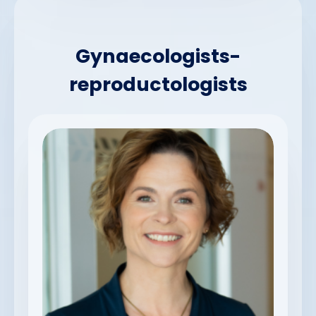
Gynaecologists-
reproductologists