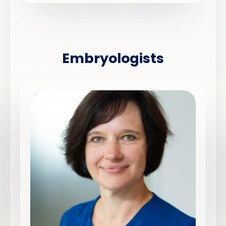
Embryologists