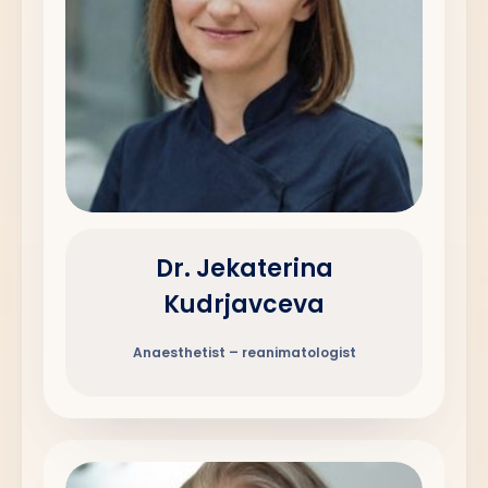
Dr. Jekaterina
Kudrjavceva
Anaesthetist – reanimatologist