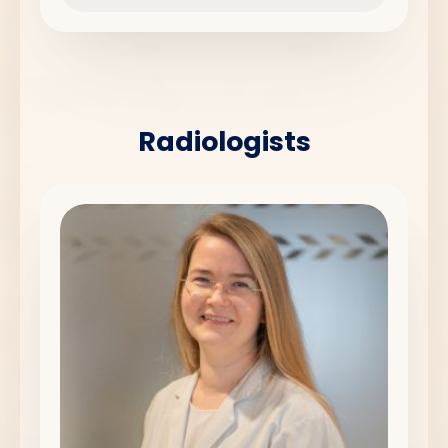
Radiologists