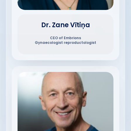
Dr. Zane Vītiņa
CEO of Embrions
Gynaecologist reproductologist