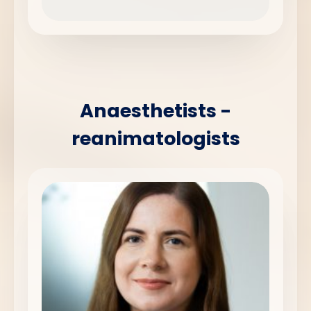
Anaesthetists -
reanimatologists