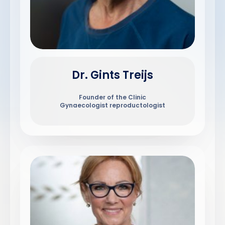
Dr. Gints Treijs
Founder of the Clinic
Gynaecologist reproductologist