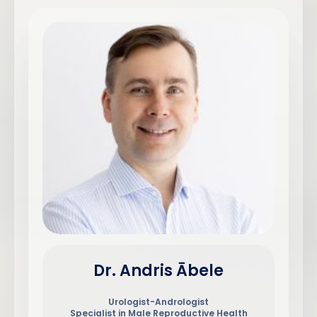
Dr. Andris Ābele
Urologist-Andrologist
Specialist in Male Reproductive Health