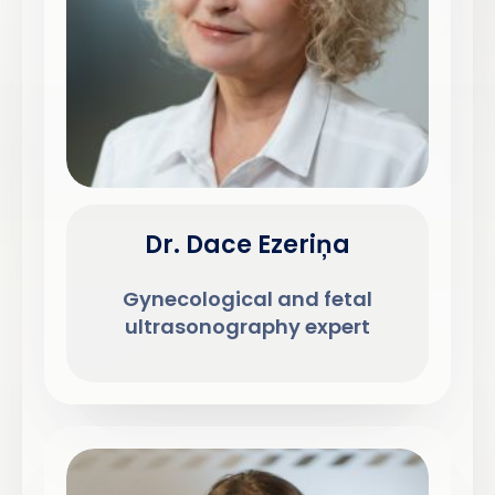
Dr. Dace Ezeriņa
Gynecological and fetal
ultrasonography expert