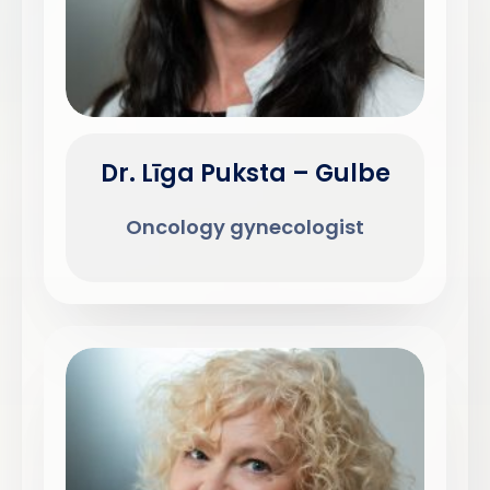
Dr. Līga Puksta – Gulbe
Oncology gynecologist