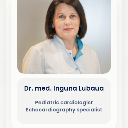
Dr. med. Inguna Lubaua
Pediatric cardiologist
Echocardiography specialist