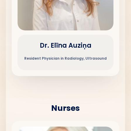
Dr. Elīna Auziņa
Resident Physician in Radiology, Ultrasound
Nurses