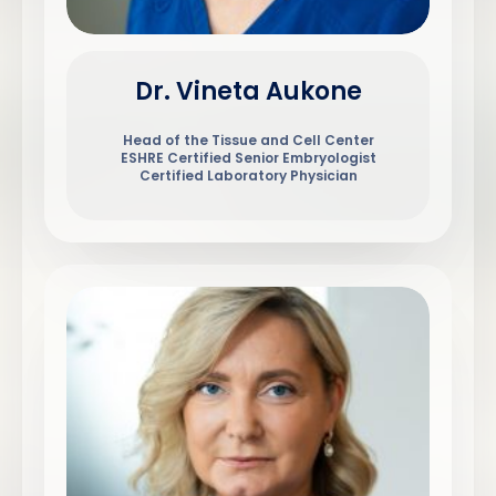
Dr. Vineta Aukone
Head of the Tissue and Cell Center
ESHRE Certified Senior Embryologist
Certified Laboratory Physician