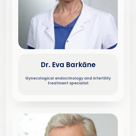
Dr. Eva Barkāne
Gynecological endocrinology and infertility
treatment specialist