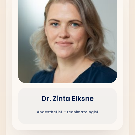
Dr. Zinta Elksne
Anaesthetist – reanimatologist