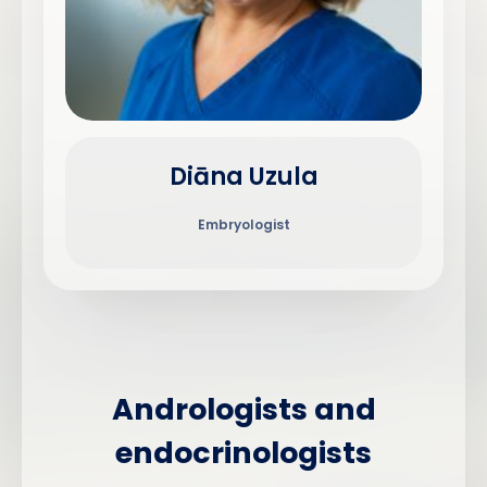
Diāna Uzula
Embryologist
Andrologists and
endocrinologists