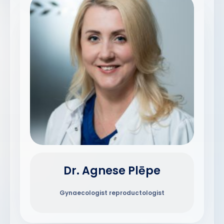
Dr. Agnese Plēpe
Gynaecologist reproductologist