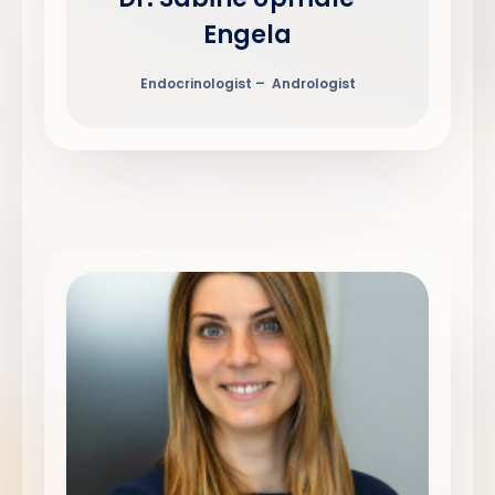
Engela
Endocrinologist – Andrologist