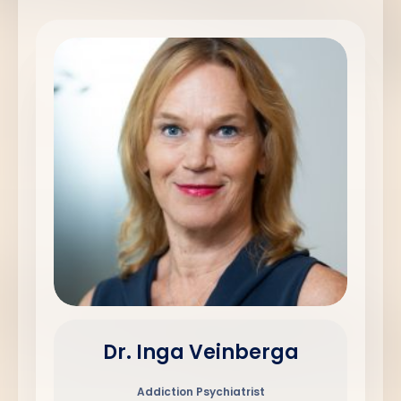
Dr. Inga Veinberga
Addiction Psychiatrist