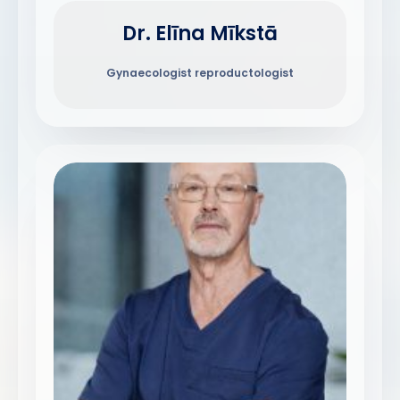
Dr. Elīna Mīkstā
Gynaecologist reproductologist