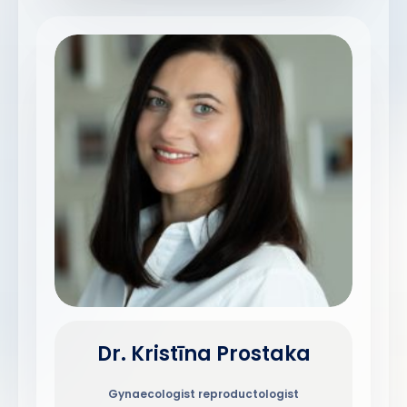
Dr. Kristīna Prostaka
Gynaecologist reproductologist