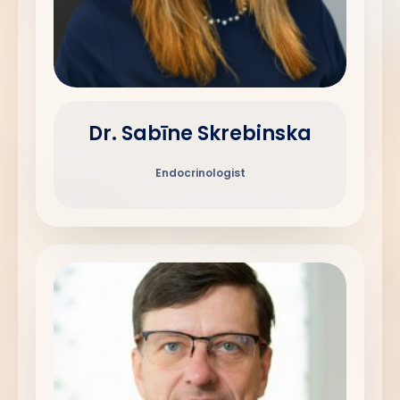
Dr. Sabīne Skrebinska
Endocrinologist