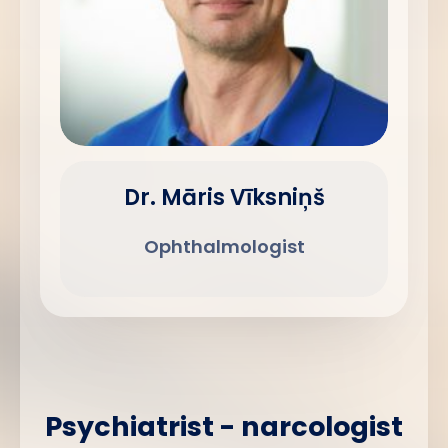
Dr. Māris Vīksniņš
Ophthalmologist
Psychiatrist - narcologist