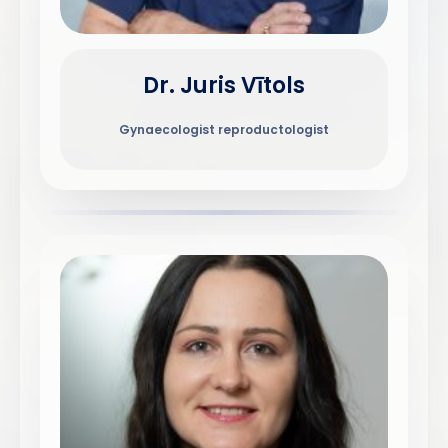
Dr. Juris Vītols
Gynaecologist reproductologist