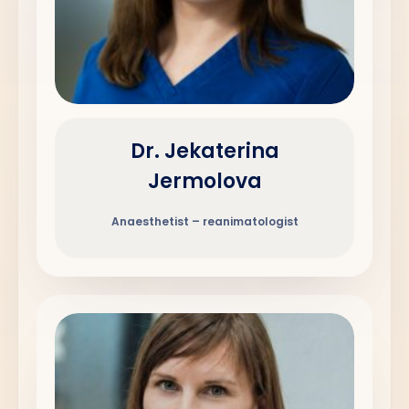
Dr. Jekaterina
Jermolova
Anaesthetist – reanimatologist