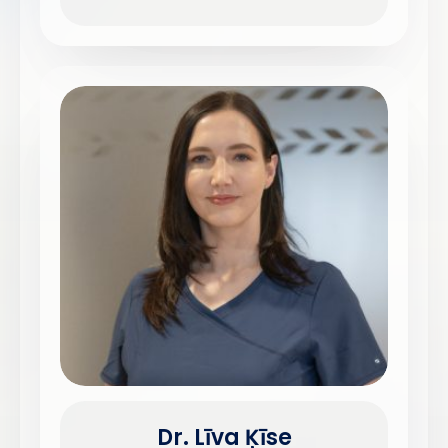
Dr. Līva Ķīse