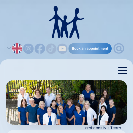
embrions.lv
»
Team