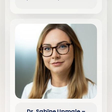
Dr. Sabīne Upmale –