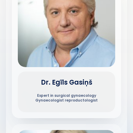
Dr. Egīls Gasiņš
Expert in surgical gynaecology
Gynaecologist reproductologist