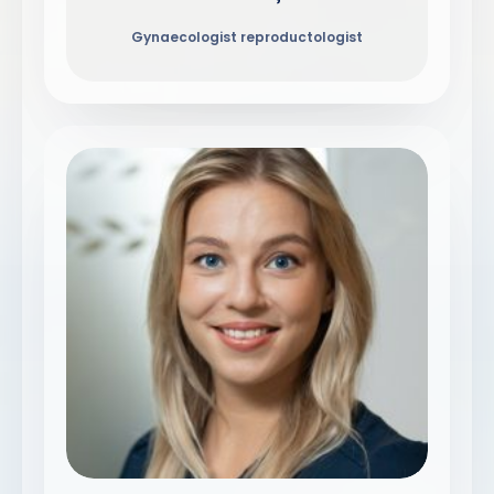
Gynaecologist reproductologist