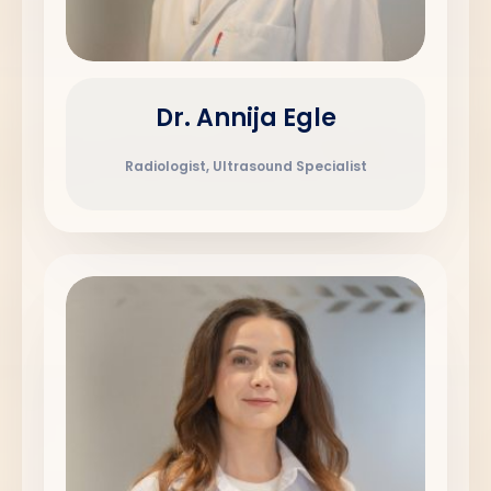
Dr. Annija Egle
Radiologist, Ultrasound Specialist