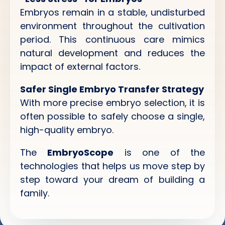
Embryos remain in a stable, undisturbed
environment throughout the cultivation
period. This continuous care mimics
natural development and reduces the
impact of external factors.
Safer Single Embryo Transfer Strategy
With more precise embryo selection, it is
often possible to safely choose a single,
high-quality embryo.
The
EmbryoScope
is one of the
technologies that helps us move step by
step toward your dream of building a
family.