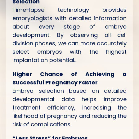
Selection
Time-lapse technology provides
embryologists with detailed information
about every stage of embryo
development. By observing all cell
division phases, we can more accurately
select embryos with the highest
implantation potential
.
Higher Chance of Achieving a
Successful Pregnancy Faster
Embryo selection based on detailed
developmental data helps improve
treatment efficiency, increasing the
likelihood of pregnancy and reducing the
risk of complications.
“Less Stress” for Embryos