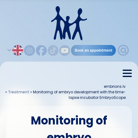
embrions.lv
»
Treatment
»
Monitoring of embryo development with the time-
lapse incubator EmbryoScope
Monitoring of
embryo