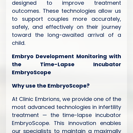
designed to improve treatment
outcomes. These technologies allow us
to support couples more accurately,
safely, and effectively on their journey
toward the long-awaited arrival of a
child.
Embryo Development Monitoring with
the Time-Lapse Incubator
EmbryoScope
Why use the EmbryoScope?
At Clinic Embrions, we provide one of the
most advanced technologies in infertility
treatment — the time-lapse incubator
EmbryoScope. This innovation enables
our specialists to maintain a maximally