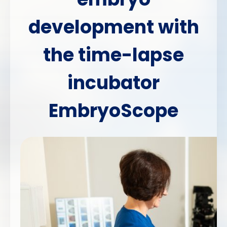
development with
the time-lapse
incubator
EmbryoScope