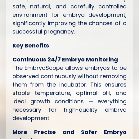
safe, natural, and carefully controlled
environment for embryo development,
significantly improving the chances of a
successful pregnancy.
Key Benefits
Continuous 24/7 Embryo Monitoring
The EmbryoScope allows embryos to be
observed continuously without removing
them from the incubator. This ensures
stable temperature, optimal pH, and
ideal growth conditions — everything
necessary for high-quality embryo
development.
More Precise and Safer Embryo