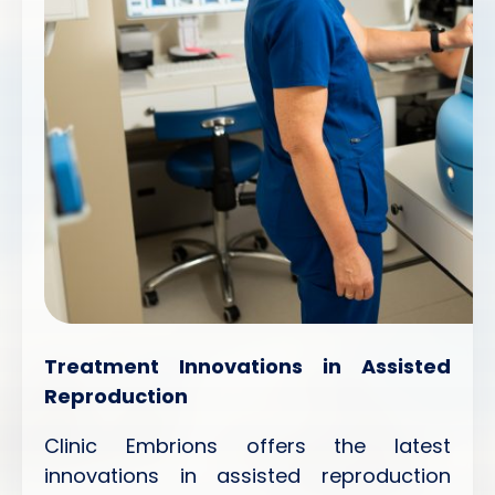
Treatment Innovations in Assisted
Reproduction
Clinic Embrions offers the latest
innovations in assisted reproduction