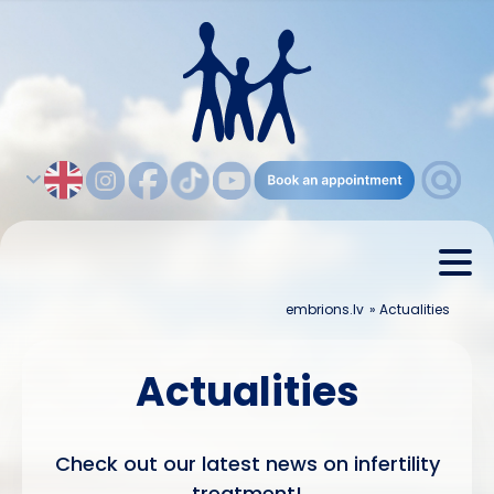
embrions.lv
»
Actualities
Actualities
Check out our latest news on infertility
treatment!