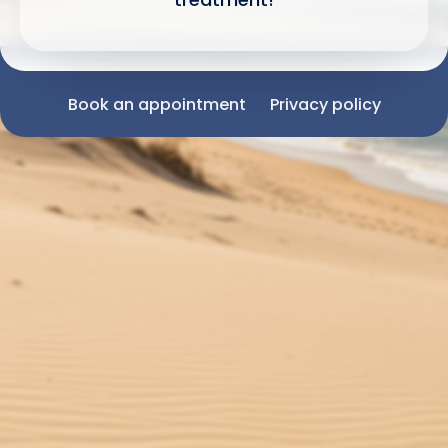
Book an appointment
Privacy policy