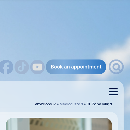
embrions.lv
»
Medical staff
»
Dr. Zane Vītiņa