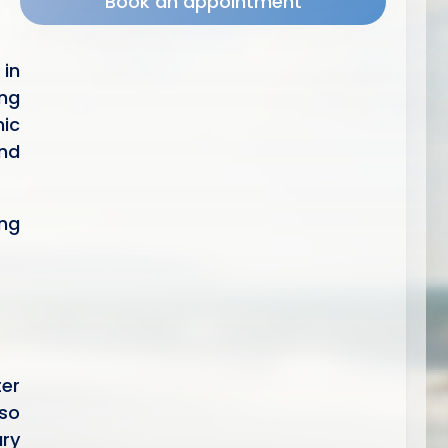
Book an appointment
 in
ng
nic
and
ing
ter
lso
ary