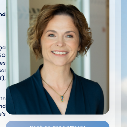
and
iņa
CEO
les
cal
T),
lth
and
e’s