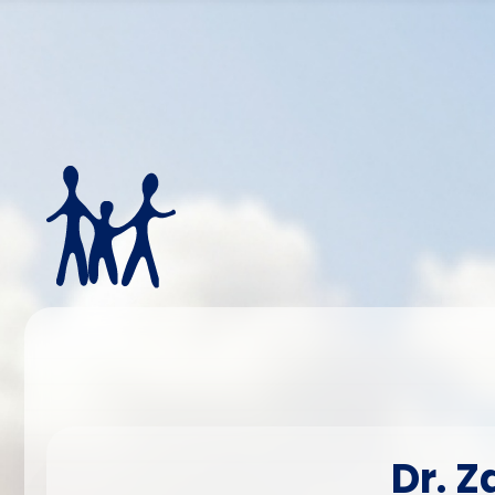
Dr. Z