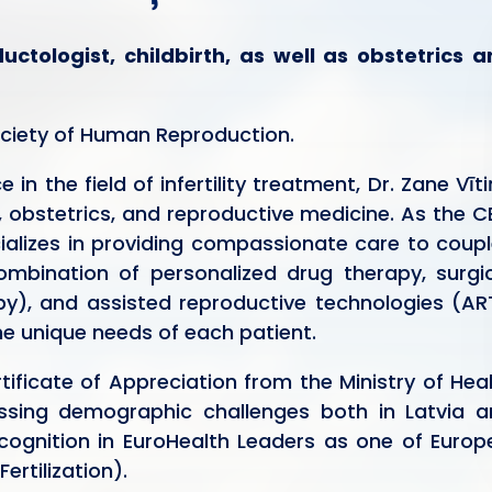
ctologist, childbirth, as well as obstetrics 
ociety of Human Reproduction.
in the field of infertility treatment, Dr. Zane Vīt
, obstetrics, and reproductive medicine. As the 
ializes in providing compassionate care to coup
combination of personalized drug therapy, surgi
y), and assisted reproductive technologies (AR
the unique needs of each patient.
tificate of Appreciation from the Ministry of Hea
ressing demographic challenges both in Latvia 
cognition in EuroHealth Leaders as one of Europ
Fertilization).