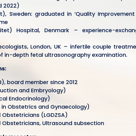
nd 2022)
et), Sweden: graduated in ‘Quality Improvement
mme
rsitet) Hospital, Denmark – experience-exchan
cologists, London, UK – infertile couple treatm
of in-depth fetal ultrasonography examination.
ns:
B), board member since 2012
uction and Embryology)
cal Endocrinology)
d in Obstetrics and Gynaecology)
d Obstetricians (LGDZSA)
 Obstetricians, Ultrasound subsection