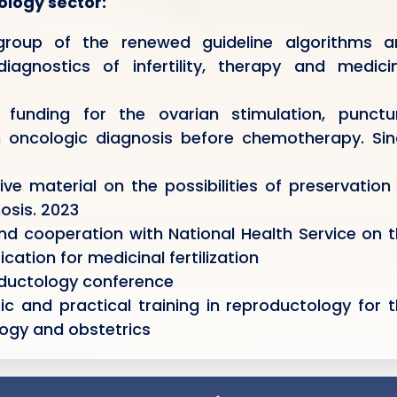
tology sector:
roup of the renewed guideline algorithms a
gnostics of infertility, therapy and medicin
funding for the ovarian stimulation, punctur
th oncologic diagnosis before chemotherapy. Si
e material on the possibilities of preservation
osis. 2023
nd cooperation with National Health Service on 
cation for medicinal fertilization
oductology conference
ic and practical training in reproductology for 
logy and obstetrics