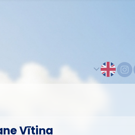
ane Vītiņa