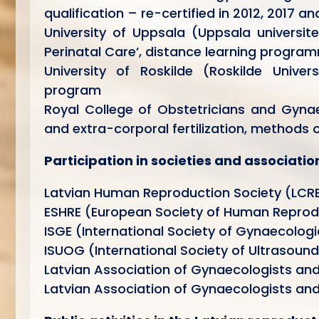
qualification – re-certified in 2012, 2017 a
University of Uppsala (Uppsala universit
Perinatal Care’, distance learning progra
University of Roskilde (Roskilde Unive
program
Royal College of Obstetricians and Gynae
and extra-corporal fertilization, methods 
Participation in societies and associatio
Latvian Human Reproduction Society (LCR
ESHRE (European Society of Human Reprod
ISGE (International Society of Gynaecologi
ISUOG (International Society of Ultrasoun
Latvian Association of Gynaecologists an
Latvian Association of Gynaecologists and