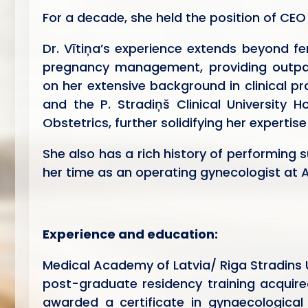
For a decade, she held the position of CEO 
Dr. Vītiņa’s experience extends beyond fe
pregnancy management, providing outpat
on her extensive background in clinical pr
and the P. Stradiņš Clinical University
Obstetrics, further solidifying her expertis
She also has a rich history of performing 
her time as an operating gynecologist at A
Experience and education:
Medical Academy of Latvia/ Riga Stradins U
post-graduate residency training acquired
awarded a certificate in gynaecological