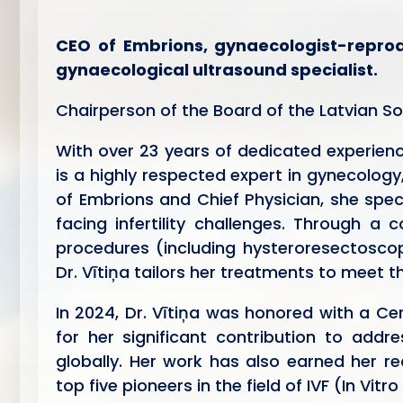
CEO of Embrions, gynaecologist-reprodu
gynaecological ultrasound specialist.
Chairperson of the Board of the Latvian S
With over 23 years of dedicated experience 
is a highly respected expert in gynecology
of Embrions and Chief Physician, she spec
facing infertility challenges. Through a 
procedures (including hysteroresectoscop
Dr. Vītiņa tailors her treatments to meet 
In 2024, Dr. Vītiņa was honored with a Cer
for her significant contribution to add
globally. Her work has also earned her re
top five pioneers in the field of IVF (In Vitro 