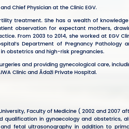
and Chief Physician at the Clinic EGV.
rtility treatment. She has a wealth of knowledge
ient observation for expectant mothers, drawi
actice. From 2003 to 2014, she worked at EGV Cli
 Hospital’s Department of Pregnancy Pathology 
e in obstetrics and high-risk pregnancies.
surgeries and providing gynecological care, includ
IWA Clinic and Ādaži Private Hospital.
niversity, Faculty of Medicine ( 2002 and 2007 af
 qualification in gynaecology and obstetrics, a
 and fetal ultrasonography in addition to prim