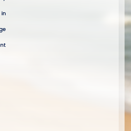
 in
ge
ent