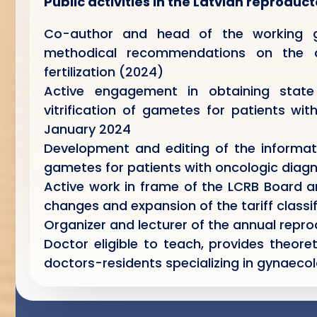
Public activities in the Latvian reproduc
Co-author and head of the working g
methodical recommendations on the dia
fertilization (2024)
Active engagement in obtaining state 
vitrification of gametes for patients wi
January 2024
Development and editing of the informativ
gametes for patients with oncologic diagn
Active work in frame of the LCRB Board a
changes and expansion of the tariff classifi
Organizer and lecturer of the annual repr
Doctor eligible to teach, provides theoret
doctors-residents specializing in gynaeco