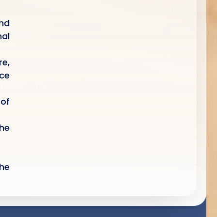
nd
al
e,
nce
 of
the
the