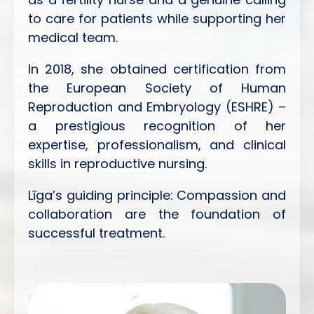
to care for patients while supporting her
medical team.
In 2018, she obtained certification from
the European Society of Human
Reproduction and Embryology (ESHRE) –
a prestigious recognition of her
expertise, professionalism, and clinical
skills in reproductive nursing.
Līga’s guiding principle: Compassion and
collaboration are the foundation of
successful treatment.