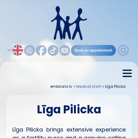
embrions.lv
»
Medical staff
»
Līga Pilicka
Līga Pilicka
Līga Pilicka brings extensive experience
as a fertility nurse and a genuine calling