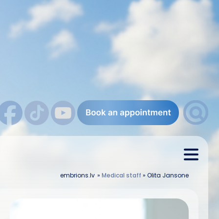
embrions.lv
»
Medical staff
»
Olita Jansone