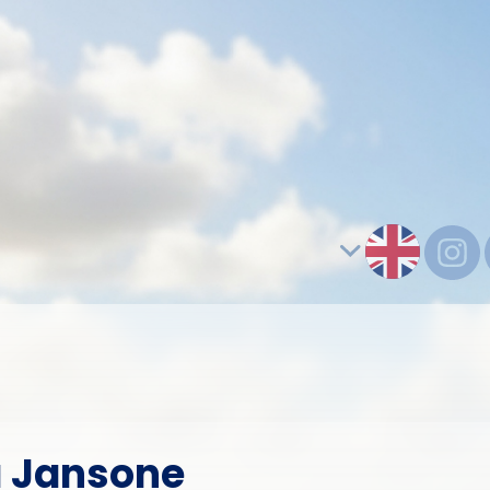
a Jansone