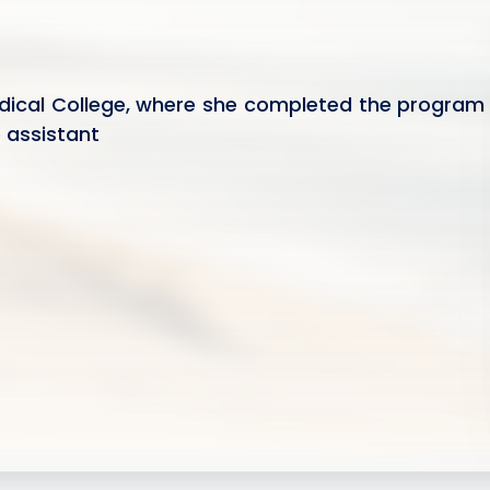
dical College, where she completed the program
e assistant