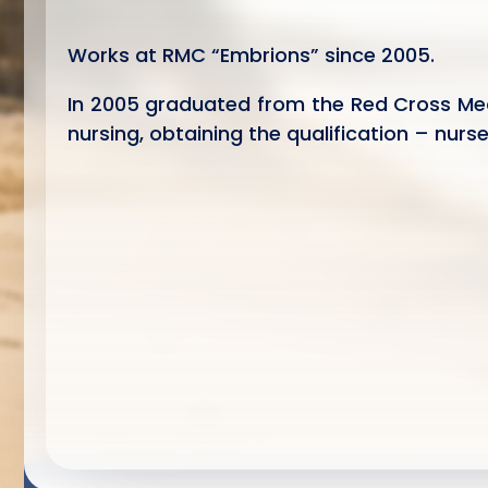
Works at RMC “Embrions” since 2005.
In 2005 graduated from the Red Cross Me
nursing, obtaining the qualification – nurs