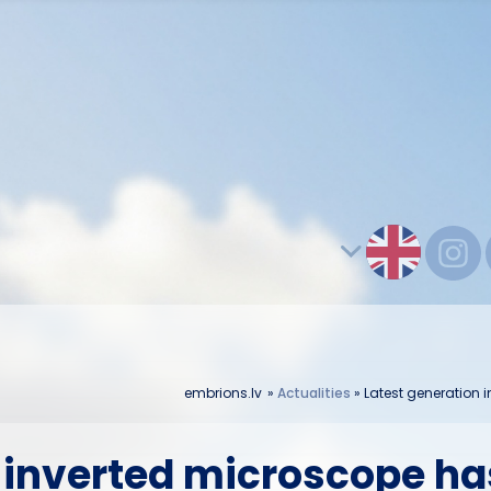
embrions.lv
»
Actualities
»
Latest generation 
 inverted microscope has