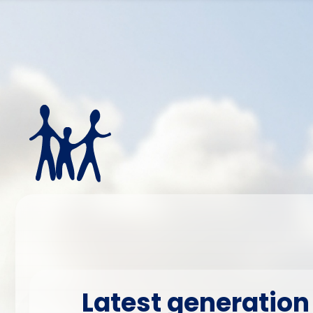
Latest generation