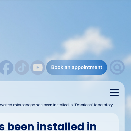
inverted microscope has been installed in “Embrions” laboratory
 been installed in