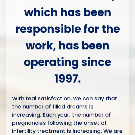
which has been
responsible for
the
work, has been
operating since
1997.
With real satisfaction, we can say that
the number of filled dreams is
increasing. Each year, the number of
pregnancies following the onset of
infertility treatment is increasing. We are