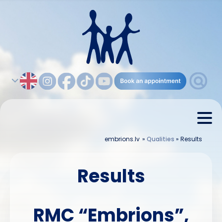
embrions.lv
»
Qualities
»
Results
Results
RMC “Embrions”,