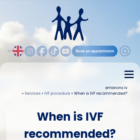
embrions.lv
»
Services
»
IVF procedure
»
When is IVF recommended?
When is IVF
recommended?