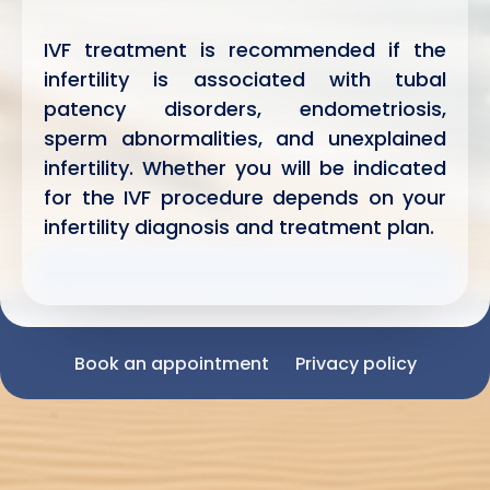
IVF treatment is recommended if the
infertility is associated with tubal
patency disorders, endometriosis,
sperm abnormalities, and unexplained
infertility. Whether you will be indicated
for the IVF procedure depends on your
infertility diagnosis and treatment plan.
Book an appointment
Privacy policy