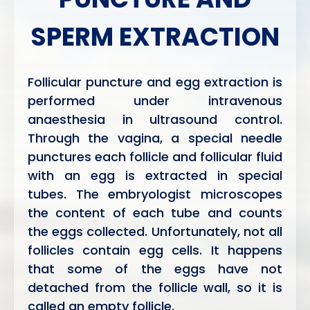
SPERM EXTRACTION
Follicular puncture and egg extraction is
performed under intravenous
anaesthesia in ultrasound control.
Through the vagina, a special needle
punctures each follicle and follicular fluid
with an egg is extracted in special
tubes. The embryologist microscopes
the content of each tube and counts
the eggs collected. Unfortunately, not all
follicles contain egg cells. It happens
that some of the eggs have not
detached from the follicle wall, so it is
called an empty follicle.