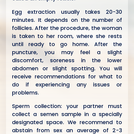
Egg extraction usually takes 20-30
minutes. It depends on the number of
follicles. After the procedure, the woman
is taken to her room, where she rests
until ready to go home. After the
puncture, you may feel a slight
discomfort, soreness in the lower
abdomen or slight spotting. You will
receive recommendations for what to
do if experiencing any issues or
problems.
Sperm collection: your partner must
collect a semen sample in a specially
designated space. We recommend to
abstain from sex an average of 2-3