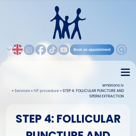
embrions.lv
»
Services
»
IVF procedure
»
STEP 4: FOLLICULAR PUNCTURE AND
SPERM EXTRACTION
STEP 4: FOLLICULAR
PUNCTURE AND