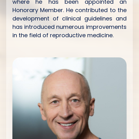
where he has been appointed an
Honorary Member. He contributed to the
development of clinical guidelines and
has introduced numerous improvements
in the field of reproductive medicine.