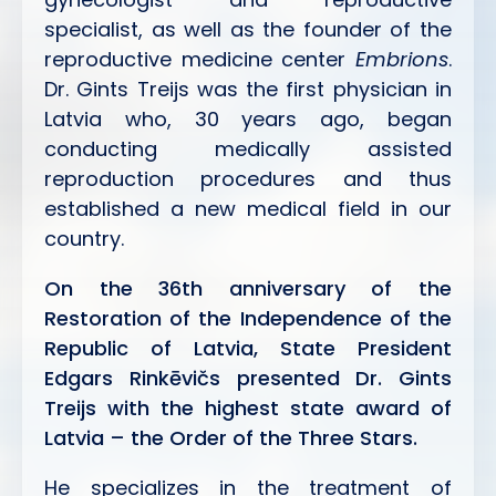
specialist, as well as the founder of the
reproductive medicine center
Embrions
.
Dr. Gints Treijs was the first physician in
Latvia who, 30 years ago, began
conducting medically assisted
reproduction procedures and thus
established a new medical field in our
country.
On the 36th anniversary of the
Restoration of the Independence of the
Republic of Latvia, State President
Edgars Rinkēvičs presented Dr. Gints
Treijs with the highest state award of
Latvia – the Order of the Three Stars.
He specializes in the treatment of