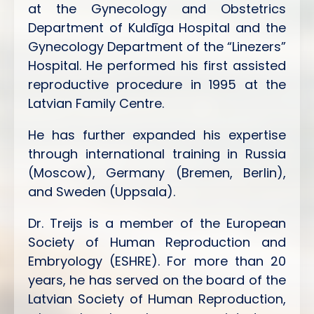
at the Gynecology and Obstetrics
Department of Kuldīga Hospital and the
Gynecology Department of the “Linezers”
Hospital. He performed his first assisted
reproductive procedure in 1995 at the
Latvian Family Centre.
He has further expanded his expertise
through international training in Russia
(Moscow), Germany (Bremen, Berlin),
and Sweden (Uppsala).
Dr. Treijs is a member of the European
Society of Human Reproduction and
Embryology (ESHRE). For more than 20
years, he has served on the board of the
Latvian Society of Human Reproduction,