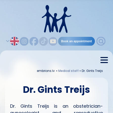
embrions.lv
»
Medical staff
»
Dr. Gints Treijs
Dr. Gints Treijs
Dr. Gints Treijs is an obstetrician-
gynecologist and reproductive