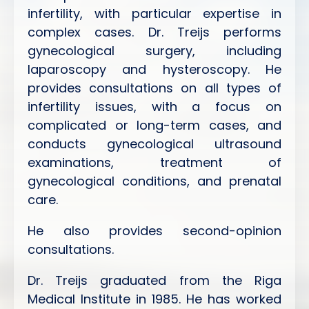
infertility, with particular expertise in
complex cases. Dr. Treijs performs
gynecological surgery, including
laparoscopy and hysteroscopy. He
provides consultations on all types of
infertility issues, with a focus on
complicated or long-term cases, and
conducts gynecological ultrasound
examinations, treatment of
gynecological conditions, and prenatal
care.
He also provides second-opinion
consultations.
Dr. Treijs graduated from the Riga
Medical Institute in 1985. He has worked