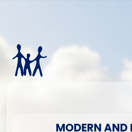
MODERN AND H