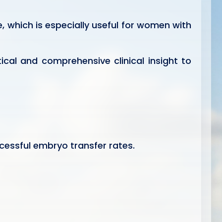
, which is especially useful for women with
ical and comprehensive clinical insight to
essful embryo transfer rates.