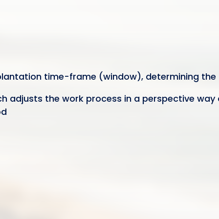
mplantation time-frame (window), determining the 
ach adjusts the work process in a perspective way 
od