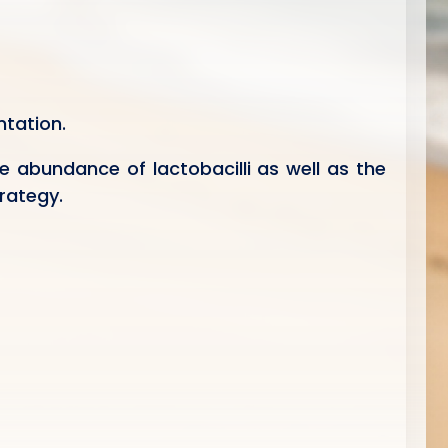
tation.
e abundance of lactobacilli as well as the
rategy.