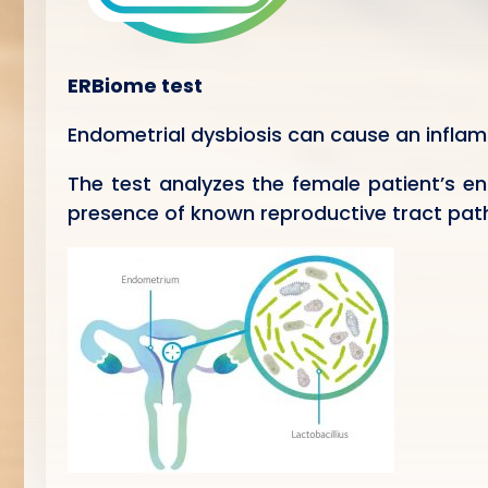
ERBiome test
Endometrial dysbiosis can cause an infla
The test analyzes the female patient’s en
presence of known reproductive tract path