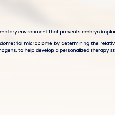
mmatory environment that prevents embryo implan
dometrial microbiome by determining the relativ
ogens, to help develop a personalized therapy st