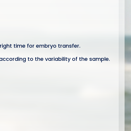
right time for embryo transfer.
according to the variability of the sample.