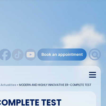
»
Actualities
»
MODERN AND HIGHLY INNOVATIVE ER-COMPLETE TEST
COMPLETE TEST