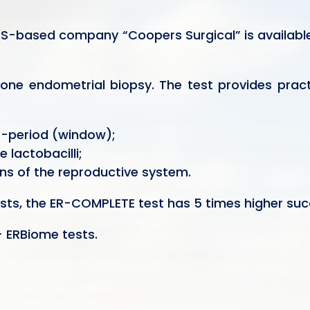
 US-based company “Coopers Surgical” is available
 one endometrial biopsy. The test provides pract
e-period (window);
 lactobacilli;
ns of the reproductive system.
ts, the ER-COMPLETE test has 5 times higher succ
 ERBiome tests.