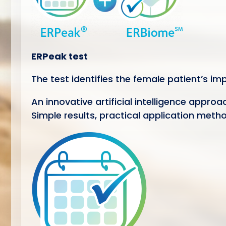
ERPeak test
The test identifies the female patient’s i
An innovative artificial intelligence appro
Simple results, practical application meth