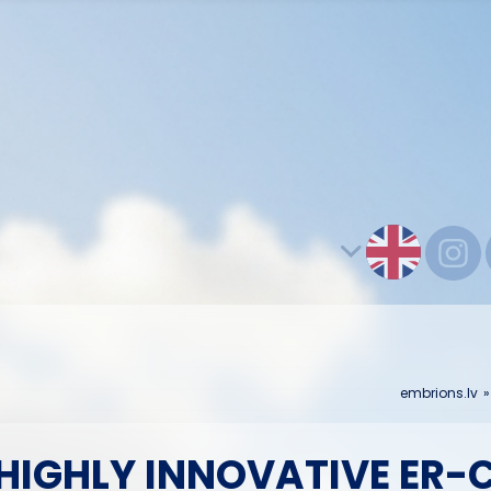
embrions.lv
IGHLY INNOVATIVE ER-