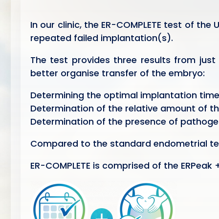
In our clinic, the ER-COMPLETE test of the
repeated failed implantation(s).
The test provides three results from just
better organise transfer of the embryo:
Determining the optimal implantation tim
Determination of the relative amount of the
Determination of the presence of pathoge
Compared to the standard endometrial tes
ER-COMPLETE is comprised of the ERPeak +