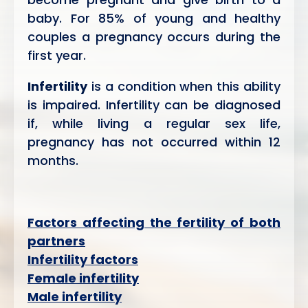
baby. For 85% of young and healthy
couples a pregnancy occurs during the
first year.
Infertility
is a condition when this ability
is impaired. Infertility can be diagnosed
if, while living a regular sex life,
pregnancy has not occurred within 12
months.
Factors affecting the fertility of both
partners
Infertility factors
Female infertility
Male infertility