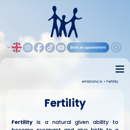
embrions.lv
»
Fertility
Fertility
Fertility
is a natural given ability to
become pregnant and give birth to a