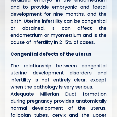
and to provide embryonic and foetal
development for nine months, and the
birth. Uterine infertility can be congenital
or obtained. It can affect the
endometrium or myometrium and is the
cause of infertility in 2-5% of cases.
Congenital defects of the uterus
The relationship between congenital
uterine development disorders and
infertility is not entirely clear, except
when the pathology is very serious.
Adequate Millerian Duct formation
during pregnancy provides anatomically
normal development of the uterus,
fallopian tubes, cervix and the upper