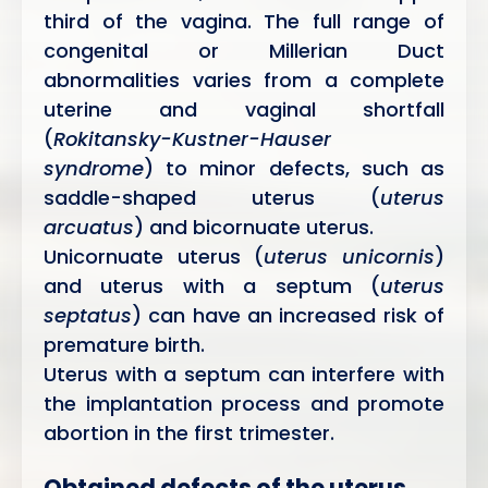
third of the vagina. The full range of
congenital or Millerian Duct
abnormalities varies from a complete
uterine and vaginal shortfall
(
Rokitansky-Kustner-Hauser
syndrome
) to minor defects, such as
saddle-shaped uterus (
uterus
arcuatus
) and bicornuate uterus.
Unicornuate uterus (
uterus unicornis
)
and uterus with a septum (
uterus
septatus
) can have an increased risk of
premature birth.
Uterus with a septum can interfere with
the implantation process and promote
abortion in the first trimester.
Obtained defects of the uterus