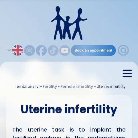
embrions.lv
»
Fertility
»
Female infertility
»
Uterine infertility
Uterine infertility
The uterine task is to implant the
fertilized embryo in the endometrium