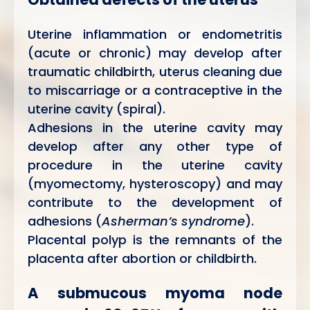
Uterine inflammation or endometritis
(acute or chronic) may develop after
traumatic childbirth, uterus cleaning due
to miscarriage or a contraceptive in the
uterine cavity (spiral).
Adhesions in the uterine cavity may
develop after any other type of
procedure in the uterine cavity
(myomectomy, hysteroscopy) and may
contribute to the development of
adhesions (
Asherman’s syndrome
).
Placental polyp is the remnants of the
placenta after abortion or childbirth.
A submucous myoma node