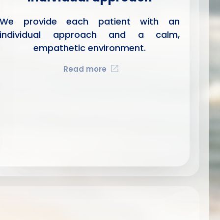
We provide each patient with an
individual approach and a calm,
empathetic environment.
Read more