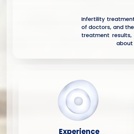
Infertility treatme
of doctors, and the
treatment results,
about 
Experience