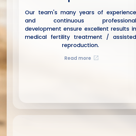
Our team's many years of experienc
and continuous professiona
development ensure excellent results i
medical fertility treatment / assiste
reproduction.
Read more