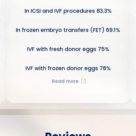
In ICSI and IVF procedures
83.3
%
e
l
n
In frozen embryo transfers (FET)
69.1
%
d
IVF with fresh donor eggs
75
%
IVF with frozen donor eggs
78
%
Read more