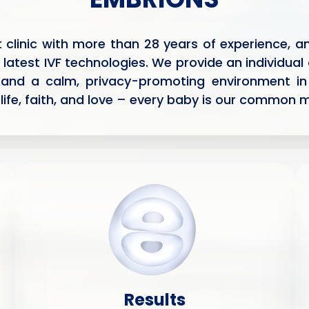
nt clinic with more than 28 years of experience,
 latest IVF technologies. We provide an individual
 and a calm, privacy-promoting environment in
life, faith, and love – every baby is our common m
Results