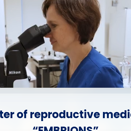
ter of reproductive medi
“EMBRIONS”