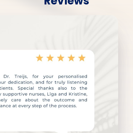
Reviews