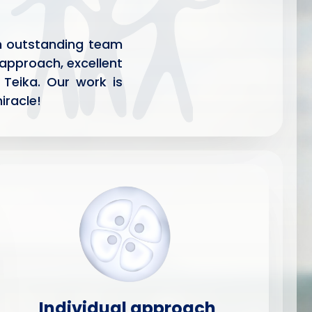
 an outstanding team
 approach, excellent
 Teika. Our work is
iracle!
Individual approach