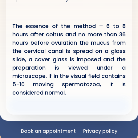
The essence of the method – 6 to 8
hours after coitus and no more than 36
hours before ovulation the mucus from
the cervical canal is spread on a glass
slide, a cover glass is imposed and the
preparation is viewed under a
microscope. If in the visual field contains
5-10 moving spermatozoa, it is
considered normal.
Book an appointment
Privacy policy