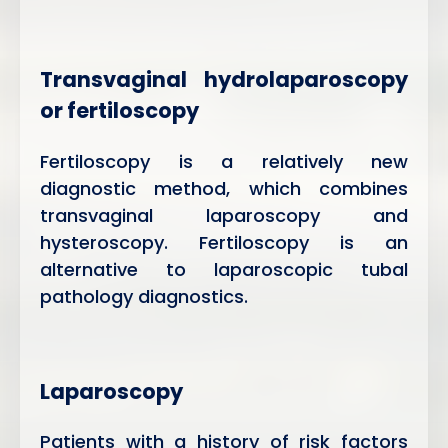
Transvaginal hydrolaparoscopy
or fertiloscopy
Fertiloscopy is a relatively new
diagnostic method, which combines
transvaginal laparoscopy and
hysteroscopy. Fertiloscopy is an
alternative to laparoscopic tubal
pathology diagnostics.
Laparoscopy
Patients with a history of risk factors