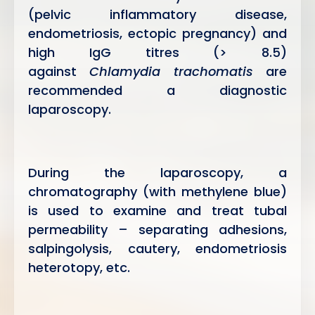
(pelvic inflammatory disease,
endometriosis, ectopic pregnancy) and
high IgG titres (> 8.5)
against
Chlamydia trachomatis
are
recommended a diagnostic
laparoscopy.
During the laparoscopy, a
chromatography (with methylene blue)
is used to examine and treat tubal
permeability – separating adhesions,
salpingolysis, cautery, endometriosis
heterotopy, etc.