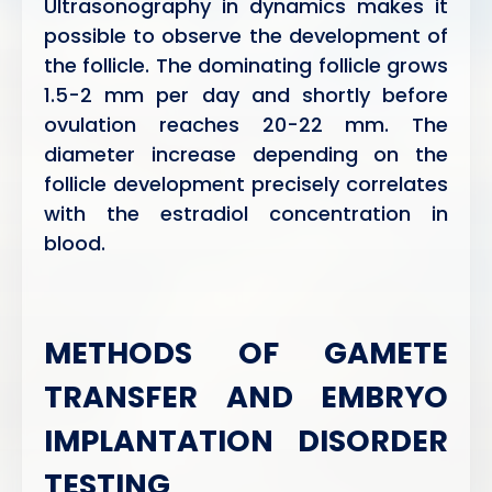
Ultrasonography in dynamics makes it
possible to observe the development of
the follicle. The dominating follicle grows
1.5-2 mm per day and shortly before
ovulation reaches 20-22 mm. The
diameter increase depending on the
follicle development precisely correlates
with the estradiol concentration in
blood.
METHODS OF GAMETE
TRANSFER AND EMBRYO
IMPLANTATION DISORDER
TESTING