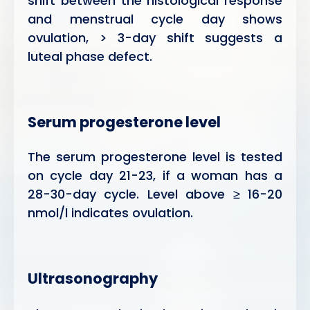
shift between the histological response
and menstrual cycle day shows
ovulation, > 3-day shift suggests a
luteal phase defect.
Serum progesterone level
The serum progesterone level is tested
on cycle day 21-23, if a woman has a
28-30-day cycle. Level above ≥ 16-20
nmol/l indicates ovulation.
Ultrasonography