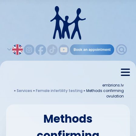
embrions.lv
»
Services
»
Female infertility testing
»
Methods confirming
ovulation
Methods
confirming