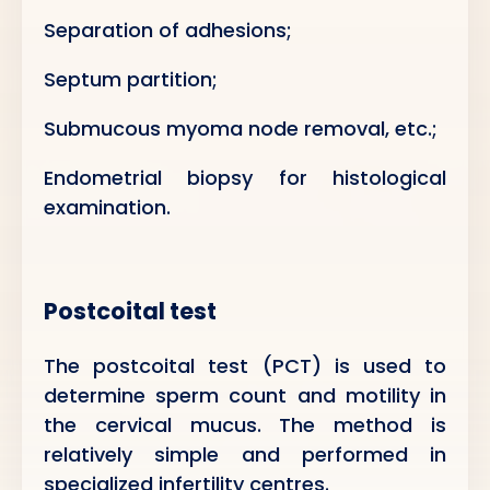
Separation of adhesions;
Septum partition;
Submucous myoma node removal, etc.;
Endometrial biopsy for histological
examination.
Postcoital test
The postcoital test (PCT) is used to
determine sperm count and motility in
the cervical mucus. The method is
relatively simple and performed in
specialized infertility centres.