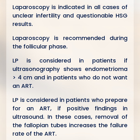
Laparoscopy is indicated in all cases of
unclear infertility and questionable HSG
results.
Laparoscopy is recommended during
the follicular phase.
LP is considered in patients if
ultrasonography shows endometrioma
> 4 cm and in patients who do not want
an ART.
LP is considered in patients who prepare
for an ART, if positive findings in
ultrasound. In these cases, removal of
the fallopian tubes increases the failure
rate of the ART.