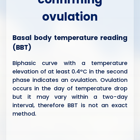
ovulation
Basal body temperature reading
(BBT)
Biphasic curve with a temperature
elevation of at least 0.4°C in the second
phase indicates an ovulation. Ovulation
occurs in the day of temperature drop
but it may vary within a two-day
interval, therefore BBT is not an exact
method.