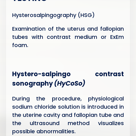
Hysterosalpingography (HSG)
Examination of the uterus and fallopian
tubes with contrast medium or ExEm
foam.
Hystero-salpingo contrast
sonography
(HyCoSo)
During the procedure, physiological
sodium chloride solution is introduced in
the uterine cavity and fallopian tube and
the ultrasound method visualizes
possible abnormalities.