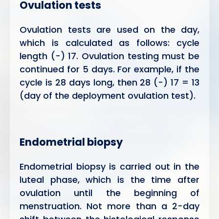
Ovulation tests
Ovulation tests are used on the day,
which is calculated as follows: cycle
length (-) 17. Ovulation testing must be
continued for 5 days. For example, if the
cycle is 28 days long, then 28 (-) 17 = 13
(day of the deployment ovulation test).
Endometrial biopsy
Endometrial biopsy is carried out in the
luteal phase, which is the time after
ovulation until the beginning of
menstruation. Not more than a 2-day