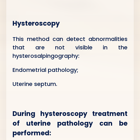
Hysteroscopy
This method can detect abnormalities
that are not visible in the
hysterosalpingography:
Endometrial pathology;
Uterine septum.
During hysteroscopy treatment
of uterine pathology can be
performed: