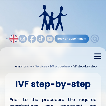
embrions.lv
»
Services
»
IVF procedure
»
IVF step-by-step
IVF step-by-step
Prior to the procedure the required
examinations and treatment are