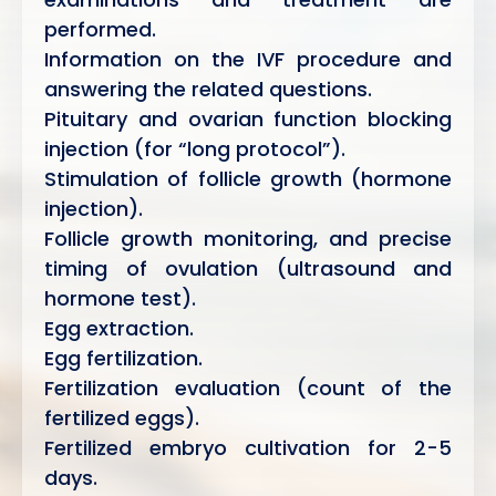
performed.
Information on the IVF procedure and
answering the related questions.
Pituitary and ovarian function blocking
injection (for “long protocol”).
Stimulation of follicle growth (hormone
injection).
Follicle growth monitoring, and precise
timing of ovulation (ultrasound and
hormone test).
Egg extraction.
Egg fertilization.
Fertilization evaluation (count of the
fertilized eggs).
Fertilized embryo cultivation for 2-5
days.