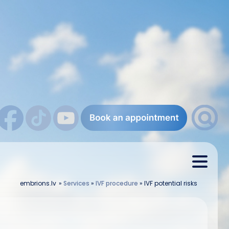
embrions.lv
»
Services
»
IVF procedure
»
IVF potential risks