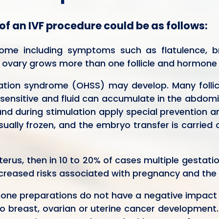
 of an IVF procedure could be as follows:
rome including symptoms such as flatulence, b
 ovary grows more than one follicle and hormone l
ation syndrome (OHSS) may develop. Many follicl
 sensitive and fluid can accumulate in the abdomina
 during stimulation apply special prevention and
ually frozen, and the embryo transfer is carried
terus, then in 10 to 20% of cases multiple gestati
increased risks associated with pregnancy and the 
mone preparations do not have a negative impact 
o breast, ovarian or uterine cancer development.