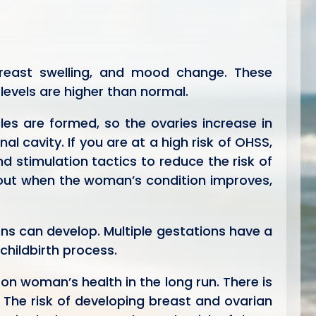
reast swelling, and mood change. These
evels are higher than normal.
es are formed, so the ovaries increase in
l cavity. If you are at a high risk of OHSS,
 stimulation tactics to reduce the risk of
 out when the woman’s condition improves,
ons can develop. Multiple gestations have a
childbirth process.
on woman’s health in the long run. There is
 The risk of developing breast and ovarian