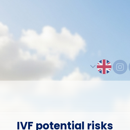
IVF potential risks