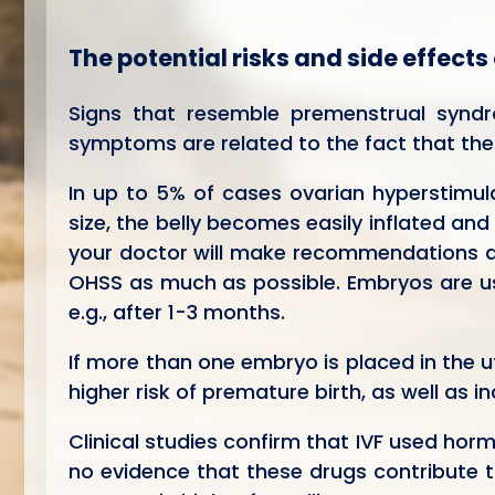
The potential risks and side effects
Signs that resemble premenstrual synd
symptoms are related to the fact that the
In up to 5% of cases ovarian hyperstimul
size, the belly becomes easily inflated and
your doctor will make recommendations and
OHSS as much as possible. Embryos are us
e.g., after 1-3 months.
If more than one embryo is placed in the u
higher risk of premature birth, as well as 
Clinical studies confirm that IVF used hor
no evidence that these drugs contribute t